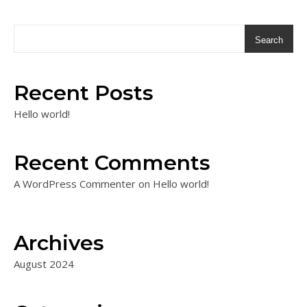
Search
Recent Posts
Hello world!
Recent Comments
A WordPress Commenter
on
Hello world!
Archives
August 2024