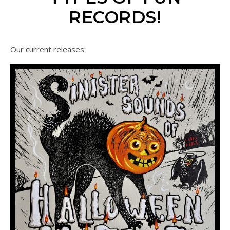
RECORDS!
Our current releases: