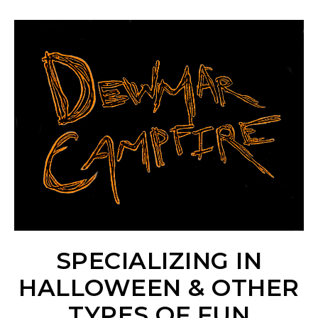
SPECIALIZING IN
HALLOWEEN & OTHER
TYPES OF FUN