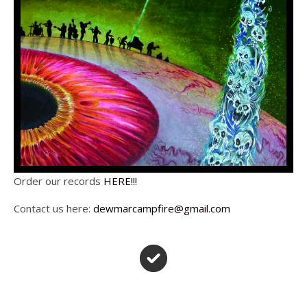
Order our records
HERE!!!
Contact us here:
dewmarcampfire@gmail.com